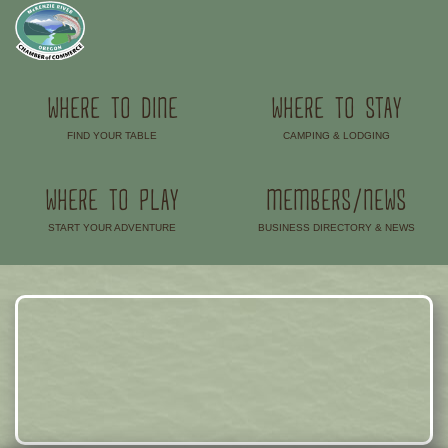
WHERE TO DINE
WHERE TO STAY
FIND YOUR TABLE
CAMPING & LODGING
–
–
WHERE TO PLAY
MEMBERS/NEWS
START YOUR ADVENTURE
BUSINESS DIRECTORY & NEWS
–
–