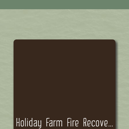
Holiday Farm Fire Recovery Funding Committee Meeting