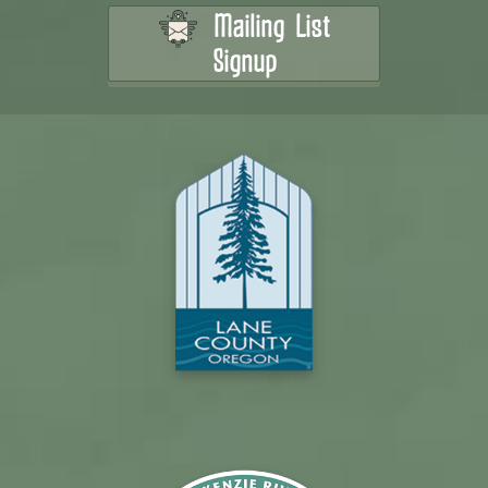
Mailing List
Signup