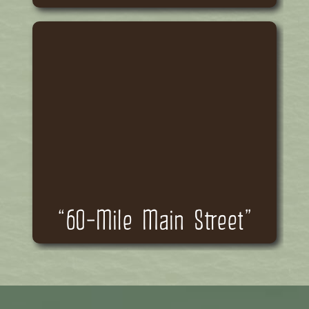
“60-Mile Main Street”