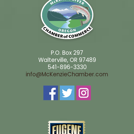
P.O. Box 297
Walterville, OR 97489
541-896-3330
info@McKenzieChamber.com