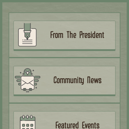
From The President
Community News
Featured Events