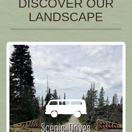
DISCOVER OUR
LANDSCAPE
Scenic Drives