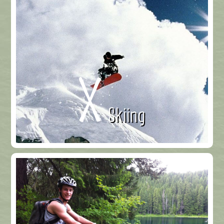
Skiing