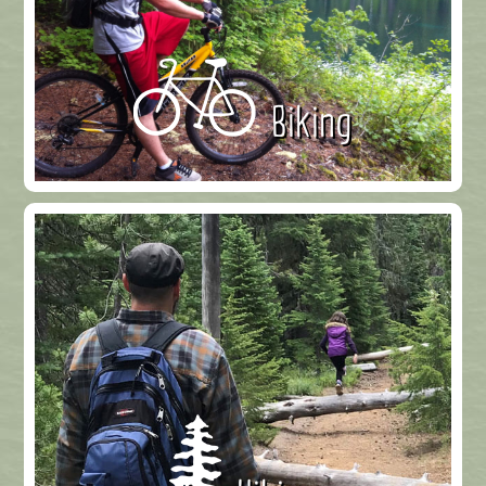
Biking