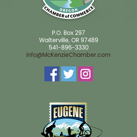
P.O. Box 297
Walterville, OR 97489
541-896-3330
info@McKenzieChamber.com