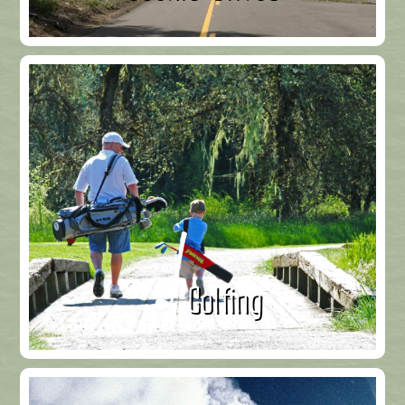
Golfing