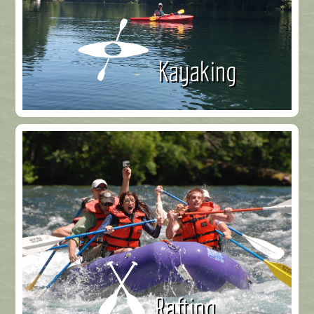
Kayaking
Rafting