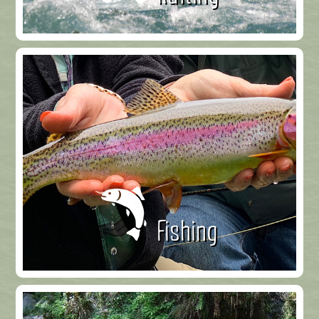
Fishing