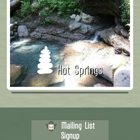
Hot Springs
Mailing List
Signup