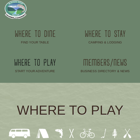
WHERE TO DINE
WHERE TO STAY
FIND YOUR TABLE
CAMPING & LODGING
–
–
WHERE TO PLAY
MEMBERS/NEWS
START YOUR ADVENTURE
BUSINESS DIRECTORY & NEWS
–
–
WHERE TO PLAY