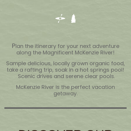
P
lan the itinerary for your next adventure
along the Magnificent McKenzie River!
Sample delicious, locally grown organic food,
take a rafting trip, soak in a hot springs pool!
Scenic drives and serene clear pools.
McKenzie River is the perfect vacation
getaway.