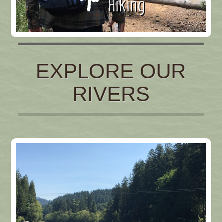
Hiking
EXPLORE OUR
RIVERS