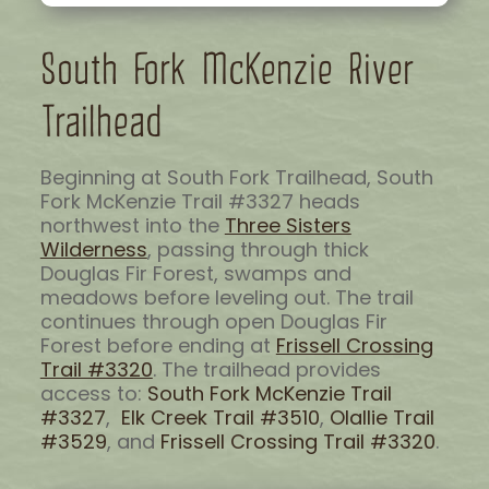
South Fork McKenzie River
Trailhead
Beginning at South Fork Trailhead, South
Fork McKenzie Trail #3327 heads
northwest into the
Three Sisters
Wilderness
, passing through thick
Douglas Fir Forest, swamps and
meadows before leveling out. The trail
continues through open Douglas Fir
Forest before ending at
Frissell Crossing
Trail #3320
. The trailhead provides
access to:
South Fork McKenzie Trail
#3327
,
Elk Creek Trail #3510
,
Olallie Trail
#3529
, and
Frissell Crossing Trail #3320
.