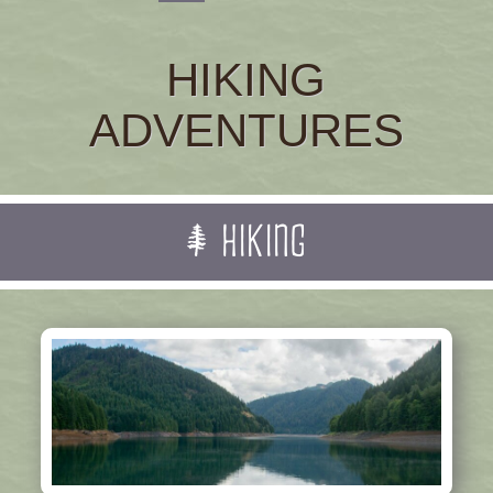
HIKING
ADVENTURES
HIKING