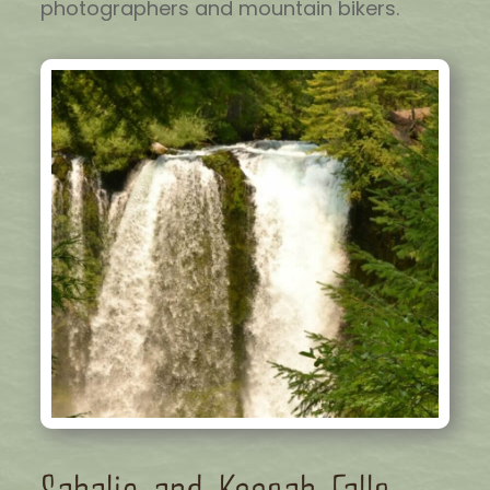
photographers and mountain bikers.