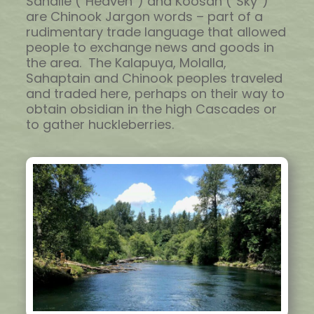
Sahalie (“Heaven”) and Koosah (“Sky”)
are Chinook Jargon words – part of a
rudimentary trade language that allowed
people to exchange news and goods in
the area. The Kalapuya, Molalla,
Sahaptain and Chinook peoples traveled
and traded here, perhaps on their way to
obtain obsidian in the high Cascades or
to gather huckleberries.