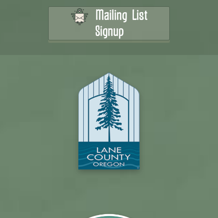
Mailing List
Signup