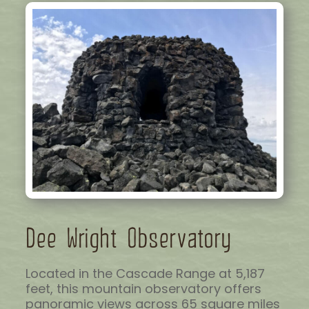
Dee Wright Observatory
Located in the Cascade Range at 5,187
feet, this mountain observatory offers
panoramic views across 65 square miles