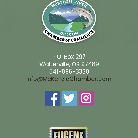
P.O. Box 297
Walterville, OR 97489
541-896-3330
info@McKenzieChamber.com