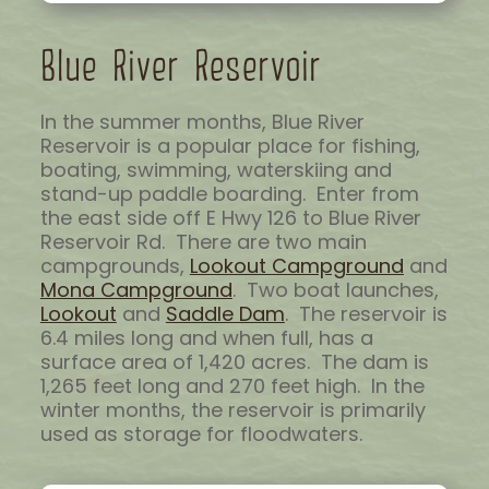
Blue River Reservoir
In the summer months, Blue River
Reservoir is a popular place for fishing,
boating, swimming, waterskiing and
stand-up paddle boarding. Enter from
the east side off E Hwy 126 to Blue River
Reservoir Rd. There are two main
campgrounds,
Lookout Campground
and
Mona Campground
. Two boat launches,
Lookout
and
Saddle Dam
. The reservoir is
6.4 miles long and when full, has a
surface area of 1,420 acres. The dam is
1,265 feet long and 270 feet high. In the
winter months, the reservoir is primarily
used as storage for floodwaters.