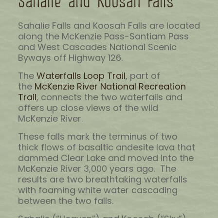
Sahalie and Koosah Falls
Sahalie Falls and Koosah Falls are located
along the McKenzie Pass-Santiam Pass
and West Cascades National Scenic
Byways off Highway 126.
The
Waterfalls Loop Trail
, part of
the
McKenzie River National Recreation
Trail
, connects the two waterfalls and
offers up close views of the wild
McKenzie River.
These falls mark the terminus of two
thick flows of basaltic andesite lava that
dammed Clear Lake and moved into the
McKenzie River 3,000 years ago. The
results are two breathtaking waterfalls
with foaming white water cascading
between the two falls.