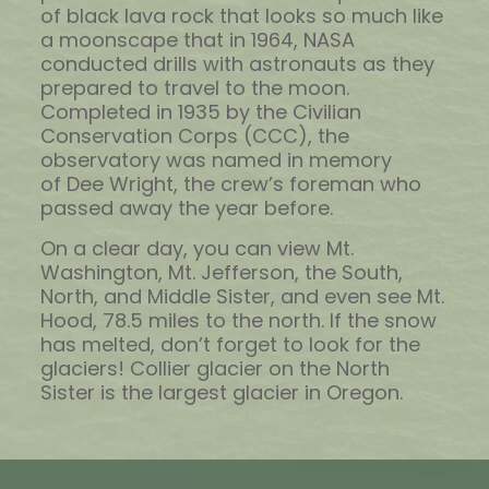
of black lava rock that looks so much like
a moonscape that in 1964, NASA
conducted drills with astronauts as they
prepared to travel to the moon.
Completed in 1935 by the Civilian
Conservation Corps (CCC), the
observatory was named in memory
of Dee Wright, the crew’s foreman who
passed away the year before.
On a clear day, you can view Mt.
Washington, Mt. Jefferson, the South,
North, and Middle Sister, and even see Mt.
Hood, 78.5 miles to the north. If the snow
has melted, don’t forget to look for the
glaciers! Collier glacier on the North
Sister is the largest glacier in Oregon.