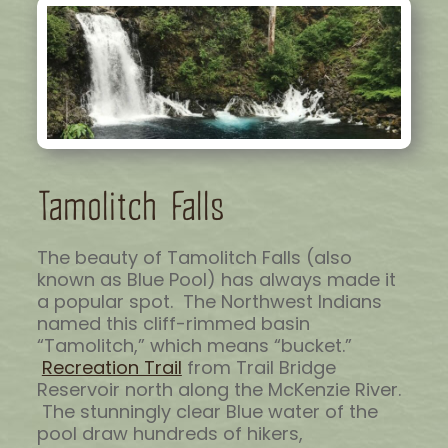
Tamolitch Falls
The beauty of Tamolitch Falls (also
known as Blue Pool) has always made it
a popular spot. The Northwest Indians
named this cliff-rimmed basin
“Tamolitch,” which means “bucket.”
Recreation Trail
from Trail Bridge
Reservoir north along the McKenzie River.
The stunningly clear Blue water of the
pool draw hundreds of hikers,