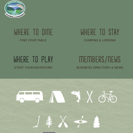
WHERE TO DINE
WHERE TO STAY
FIND YOUR TABLE
CAMPING & LODGING
–
–
WHERE TO PLAY
MEMBERS/NEWS
START YOUR ADVENTURE
BUSINESS DIRECTORY & NEWS
–
–