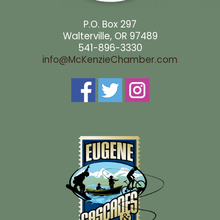
P.O. Box 297
Walterville, OR 97489
541-896-3330
info@McKenzieChamber.com