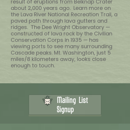
result of eruptions from Belknap Crater
about 2,000 years ago. Learn more on
the Lava River National Recreation Trail, a
paved path through lava gutters and
ridges. The Dee Wright Observatory —
constructed of lava rock by the Civilian
Conservation Corps in 1935 — has
viewing ports to see many surrounding
Cascade peaks. Mt. Washington, just 5
miles/8 kilometers away, looks close
enough to touch.
Mailing List
Signup