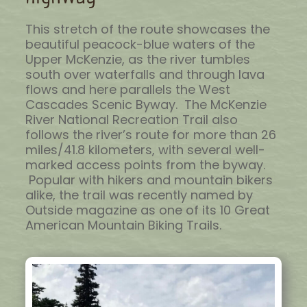
This stretch of the route showcases the
beautiful peacock-blue waters of the
Upper McKenzie, as the river tumbles
south over waterfalls and through lava
flows and here parallels the West
Cascades Scenic Byway. The McKenzie
River National Recreation Trail also
follows the river’s route for more than 26
miles/41.8 kilometers, with several well-
marked access points from the byway.
Popular with hikers and mountain bikers
alike, the trail was recently named by
Outside magazine as one of its 10 Great
American Mountain Biking Trails.