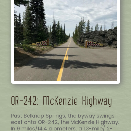
OR-242: McKenzie Highway
Past Belknap Springs, the byway swings
east onto OR-242, the McKenzie Highway.
In 9 miles/14.4 kilometers, a 1.3-mile/ 2-