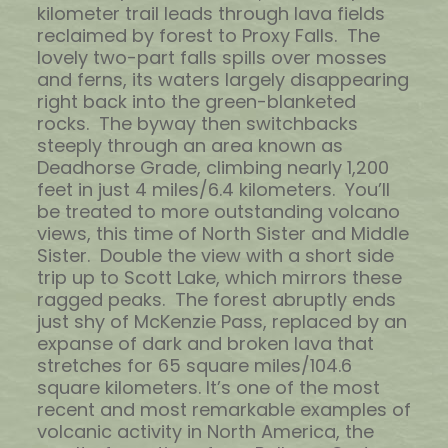
kilometer trail leads through lava fields
reclaimed by forest to Proxy Falls. The
lovely two-part falls spills over mosses
and ferns, its waters largely disappearing
right back into the green-blanketed
rocks. The byway then switchbacks
steeply through an area known as
Deadhorse Grade, climbing nearly 1,200
feet in just 4 miles/6.4 kilometers. You’ll
be treated to more outstanding volcano
views, this time of North Sister and Middle
Sister. Double the view with a short side
trip up to Scott Lake, which mirrors these
ragged peaks. The forest abruptly ends
just shy of McKenzie Pass, replaced by an
expanse of dark and broken lava that
stretches for 65 square miles/104.6
square kilometers. It’s one of the most
recent and most remarkable examples of
volcanic activity in North America, the