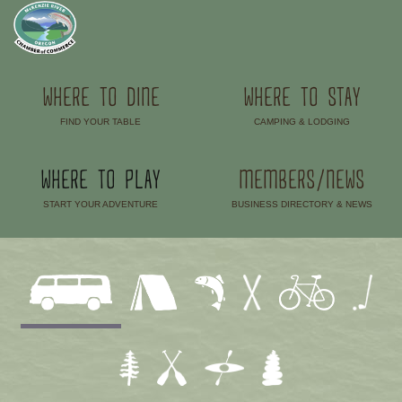
WHERE TO DINE
WHERE TO STAY
FIND YOUR TABLE
CAMPING & LODGING
–
–
WHERE TO PLAY
MEMBERS/NEWS
START YOUR ADVENTURE
BUSINESS DIRECTORY & NEWS
–
–