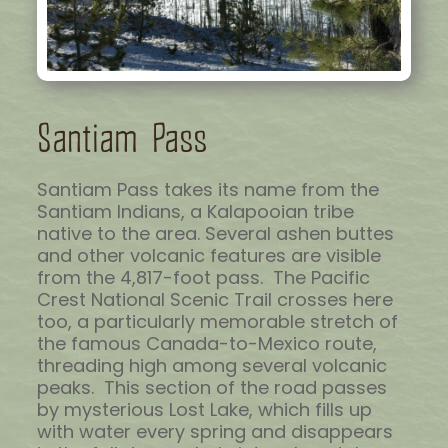
Santiam Pass
Santiam Pass takes its name from the
Santiam Indians, a Kalapooian tribe
native to the area. Several ashen buttes
and other volcanic features are visible
from the 4,817-foot pass. The Pacific
Crest National Scenic Trail crosses here
too, a particularly memorable stretch of
the famous Canada-to-Mexico route,
threading high among several volcanic
peaks. This section of the road passes
by mysterious Lost Lake, which fills up
with water every spring and disappears