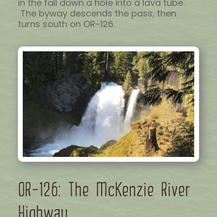
in the fall down a hole into a lava tube.
The byway descends the pass, then
turns south on OR-126.
OR-126: The McKenzie River
Highway