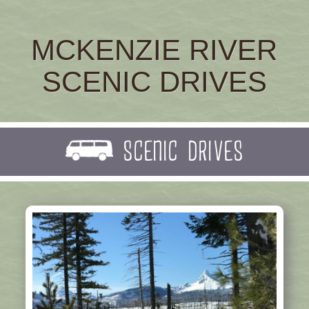
MCKENZIE RIVER
SCENIC DRIVES
SCENIC DRIVES