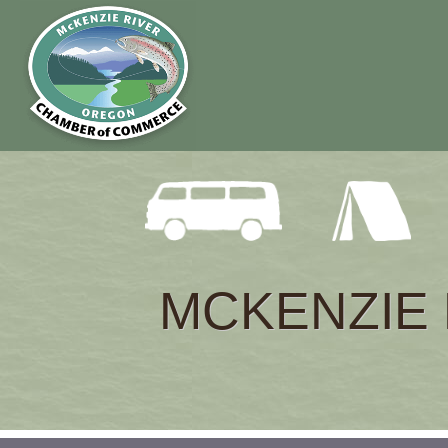
MCKENZIE 