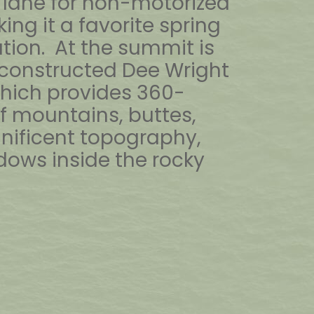
lane for non-motorized
ing it a favorite spring
tion. At the summit is
constructed Dee Wright
hich provides 360-
f mountains, buttes,
nificent topography,
ows inside the rocky