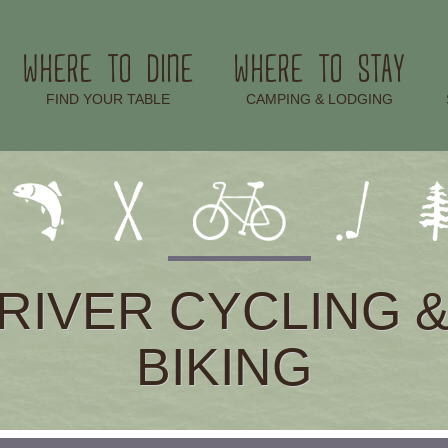
WHERE TO DINE
WHERE TO STAY
–
–
FIND YOUR TABLE
CAMPING & LODGING
RIVER CYCLING 
BIKING