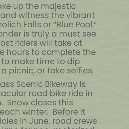
ke up the majestic
 and witness the vibrant
lich Falls or “Blue Pool.”
nder is truly a must see
st riders will take at
ive hours to complete the
 to make time to dip
a picnic, or take selfies.
ass Scenic Bikeway is
acular road bike ride in
. Snow closes this
each winter. Before it
icles in June, road crews