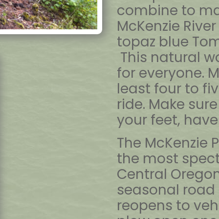
combine to ma
McKenzie River
topaz blue Tomo
This natural wo
for everyone. Mo
least four to f
ride. Make sure
your feet, have 
The McKenzie P
the most spect
Central Oregon
seasonal road 
reopens to veh