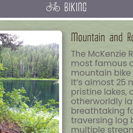
BIKING
Mountain and R
The McKenzie Ri
most famous a
mountain bike t
It’s almost 25 
pristine lakes,
otherworldly la
breathtaking f
traversing log
multiple strea