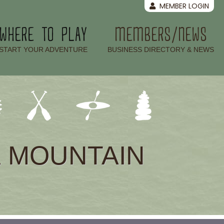
MEMBER LOGIN
WHERE TO PLAY
MEMBERS/NEWS
–
–
START YOUR ADVENTURE
BUSINESS DIRECTORY & NEWS
& MOUNTAIN