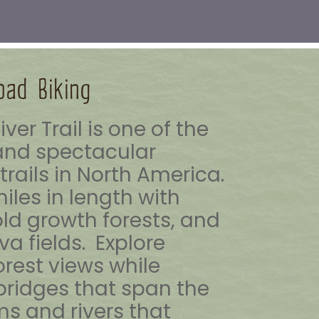
oad Biking
ver Trail is one of the
nd spectacular
rails in North America.
miles in length with
 old growth forests, and
va fields. Explore
orest views while
 bridges that span the
ms and rivers that