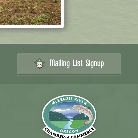
Mailing List Signup