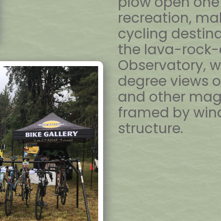
plow open one 
recreation, mak
cycling destina
the lava-rock-
Observatory, w
degree views o
and other mag
framed by wind
structure.