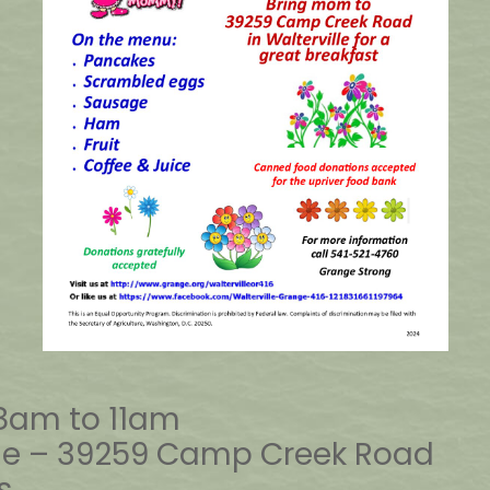
 8am to 11am
nge – 39259 Camp Creek Road
s