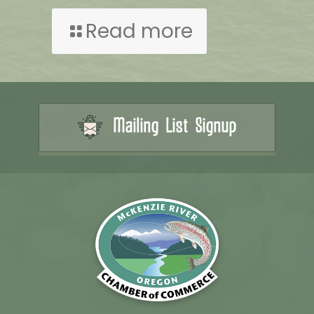
Read more
Mailing List Signup