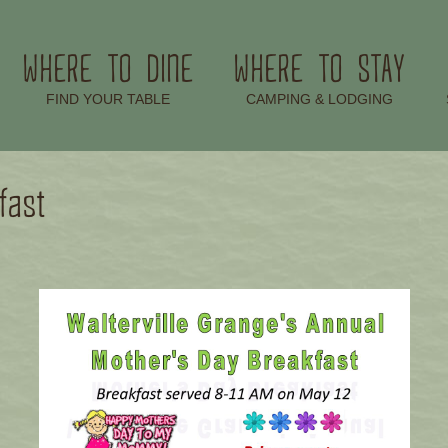
WHERE TO DINE
WHERE TO STAY
–
–
FIND YOUR TABLE
CAMPING & LODGING
fast