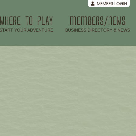
MEMBER LOGIN
WHERE TO PLAY
MEMBERS/NEWS
–
–
START YOUR ADVENTURE
BUSINESS DIRECTORY & NEWS