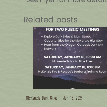
Related posts
McKenzie Dark Skies – Jan 18, 2025