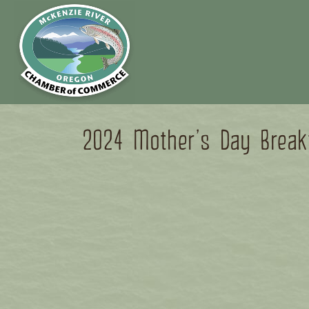
2024 Mother’s Day Break