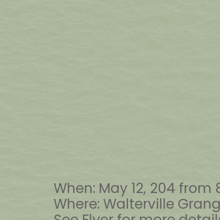
When: May 12, 204 from
Where: Walterville Gra
See Flyer for more detail