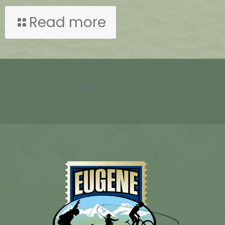
Read more