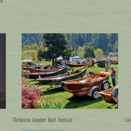
McKenzie Wooden Boat Festival
Liv