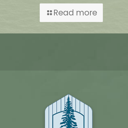
Read more