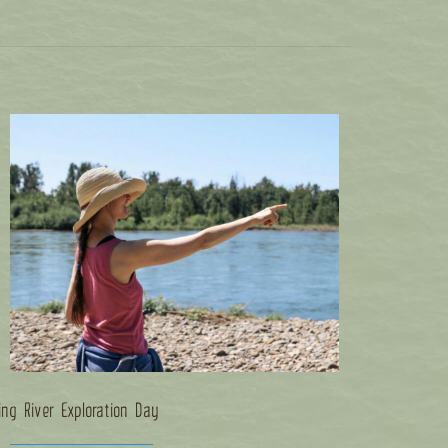
ing River Exploration Day