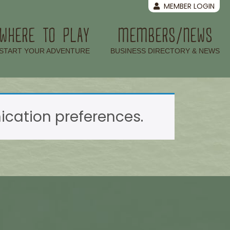
MEMBER LOGIN
WHERE TO PLAY
MEMBERS/NEWS
–
–
START YOUR ADVENTURE
BUSINESS DIRECTORY & NEWS
ation preferences.