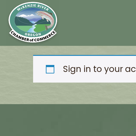
Sign in to your a