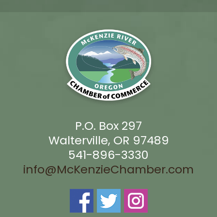
P.O. Box 297
Walterville, OR 97489
541-896-3330
info@McKenzieChamber.com