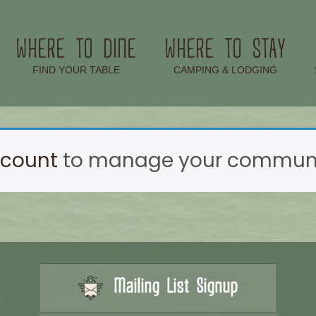
WHERE TO DINE
WHERE TO STAY
–
–
FIND YOUR TABLE
CAMPING & LODGING
ccount
to manage your communic
Mailing List Signup