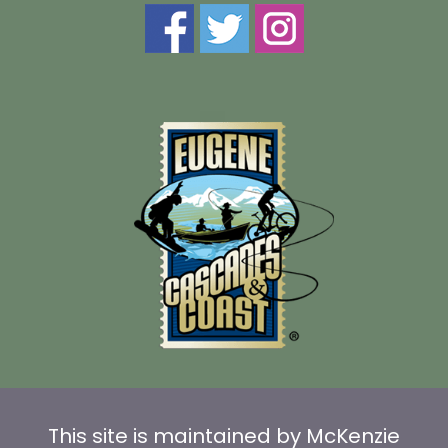
This site is maintained by McKenzie