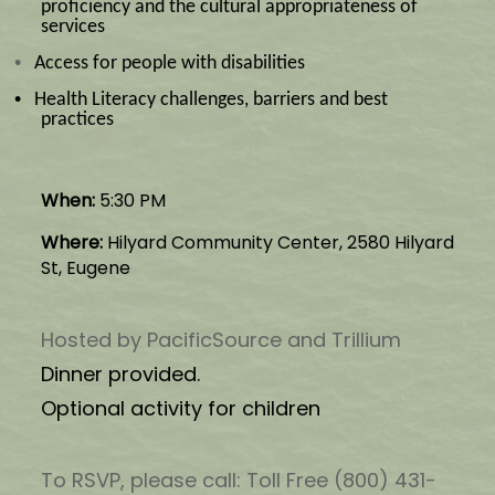
proficiency and the cultural appropriateness of
services
•
Access for people with disabilities
•
Health Literacy challenges, barriers and best
practices
When:
5:30 PM
Where:
Hilyard Community Center, 2580 Hilyard
St, Eugene
Hosted by PacificSource and Trillium
Dinner provided.
Optional activity for children
To RSVP, please call: Toll Free (800) 431-