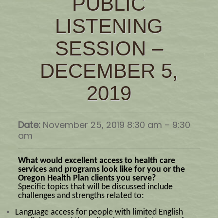
PUBLIC
LISTENING
SESSION –
DECEMBER 5,
2019
Date:
November 25, 2019 8:30 am
–
9:30
am
What would excellent access to health care
services and programs look like for you or the
Oregon Health Plan clients you serve?
Specific topics that will be discussed include
challenges and strengths related to:
•
Language access for people with limited English