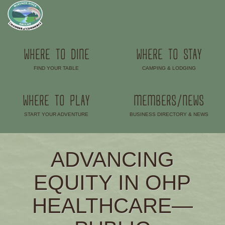
WHERE TO DINE
WHERE TO STAY
FIND YOUR TABLE
CAMPING & LODGING
–
–
WHERE TO PLAY
MEMBERS/NEWS
START YOUR ADVENTURE
BUSINESS DIRECTORY & NEWS
–
–
ADVANCING
EQUITY IN OHP
HEALTHCARE—