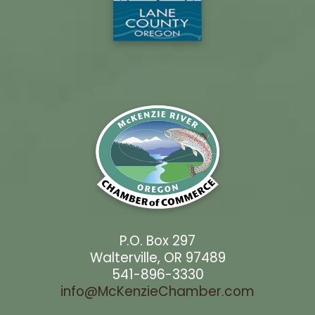
P.O. Box 297
Walterville, OR 97489
541-896-3330
info@McKenzieChamber.com