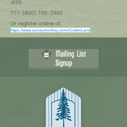
4135
TTY: (800) 735-2900
Or register online at:
https://www.surveymonkey.com/r/ListenLane
Mailing List
Signup