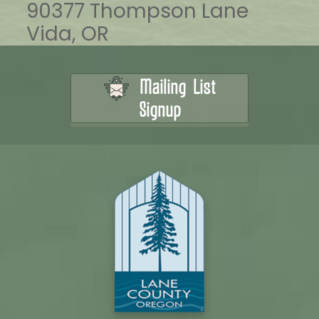
90377 Thompson Lane
Vida, OR
Mailing List
Signup