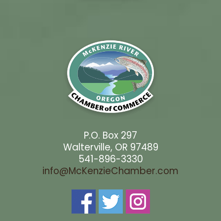
P.O. Box 297
Walterville, OR 97489
541-896-3330
info@McKenzieChamber.com