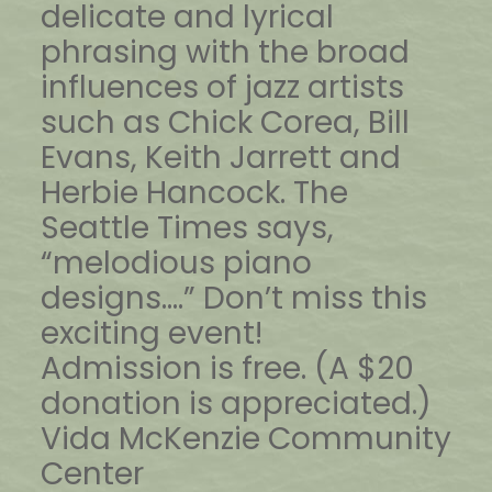
delicate and lyrical
phrasing with the broad
influences of jazz artists
such as Chick Corea, Bill
Evans, Keith Jarrett and
Herbie Hancock. The
Seattle Times says,
“melodious piano
designs….” Don’t miss this
exciting event!
Admission is free. (A $20
donation is appreciated.)
Vida McKenzie Community
Center