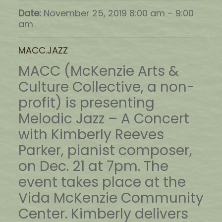
Date:
November 25, 2019 8:00 am
–
9:00
am
MACC.JAZZ
MACC (McKenzie Arts &
Culture Collective, a non-
profit) is presenting
Melodic Jazz – A Concert
with Kimberly Reeves
Parker, pianist composer,
on Dec. 21 at 7pm. The
event takes place at the
Vida McKenzie Community
Center. Kimberly delivers