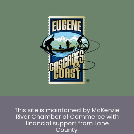
This site is maintained by McKenzie
River Chamber of Commerce with
financial support from Lane
County.