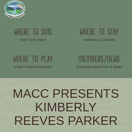
WHERE TO DINE
WHERE TO STAY
FIND YOUR TABLE
CAMPING & LODGING
–
–
WHERE TO PLAY
MEMBERS/NEWS
START YOUR ADVENTURE
BUSINESS DIRECTORY & NEWS
–
–
MACC PRESENTS
KIMBERLY
REEVES PARKER