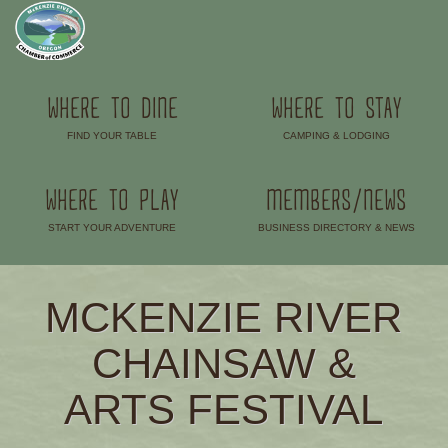
WHERE TO DINE
WHERE TO STAY
FIND YOUR TABLE
CAMPING & LODGING
–
–
WHERE TO PLAY
MEMBERS/NEWS
START YOUR ADVENTURE
BUSINESS DIRECTORY & NEWS
–
–
MCKENZIE RIVER
CHAINSAW &
ARTS FESTIVAL