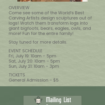
OVERVIEW
Come see some of the World’s Best
Carving Artists design sculptures out of
logs! Watch them transform logs into
giant bigfoots, bears, eagles, owls, and
more! Fun for the entire family!
Stay tuned for more details.
EVENT SCHEDULE
Fri, July 19: 10am – 5pm
Sat, July 20: 10am – 5pm
Sun, July 21: 10am – 3pm
TICKETS
General Admission – $5
Mailing List