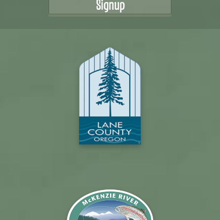
Signup