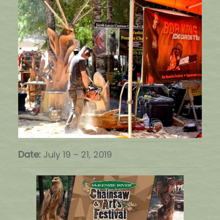
Date:
July 19
–
21, 2019