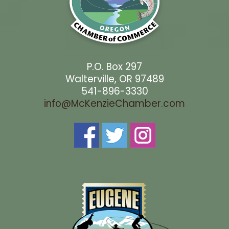
P.O. Box 297
Walterville, OR 97489
541-896-3330
info@McKenzieChamber.com