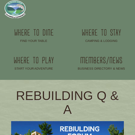
WHERE TO DINE
WHERE TO STAY
FIND YOUR TABLE
CAMPING & LODGING
–
–
WHERE TO PLAY
MEMBERS/NEWS
START YOUR ADVENTURE
BUSINESS DIRECTORY & NEWS
–
–
REBUILDING Q &
A