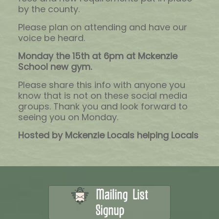
by the county.
Please plan on attending and have our
voice be heard.
Monday the 15th at 6pm at Mckenzie
School new gym.
Please share this info with anyone you
know that is not on these social media
groups. Thank you and look forward to
seeing you on Monday.
Hosted by Mckenzie Locals helping Locals
Mailing List
Signup