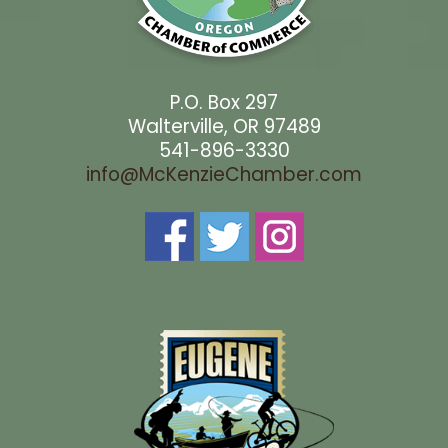
P.O. Box 297
Walterville, OR 97489
541-896-3330
info@McKenzieChamber.com