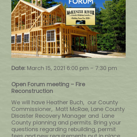
Date:
March 15, 2021 6:00 pm
–
7:30 pm
Open Forum meeting – Fire
Reconstruction
We will have Heather Buch, our County
Commissioner, Matt McRae, Lane County
Disaster Recovery Manager and Lane
County planning and permits. Bring your
questions regarding rebuilding, permit
fees and new requirements put in place