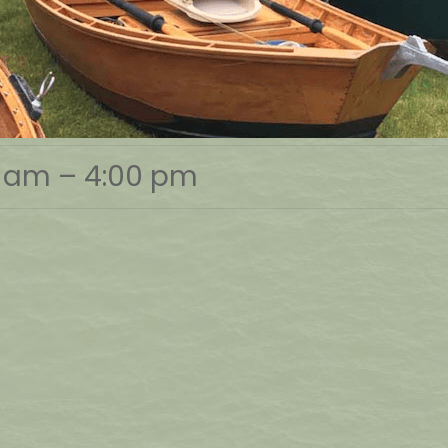
0 am
–
4:00 pm