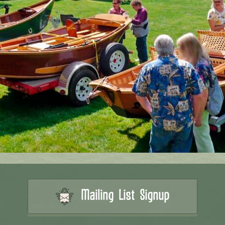
Mailing List Signup