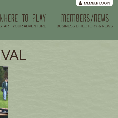
MEMBER LOGIN
WHERE TO PLAY
MEMBERS/NEWS
–
–
START YOUR ADVENTURE
BUSINESS DIRECTORY & NEWS
IVAL