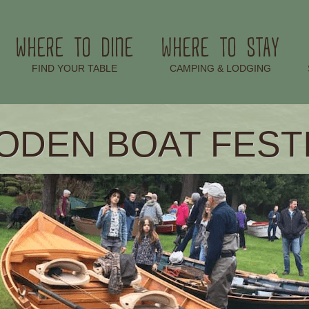
WHERE TO DINE
WHERE TO STAY
–
–
FIND YOUR TABLE
CAMPING & LODGING
DEN BOAT FEST