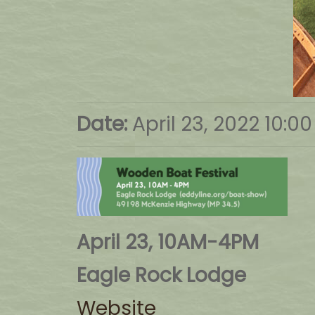
Date:
April 23, 2022 10:0
April 23, 10AM-4PM
Eagle Rock Lodge
Website