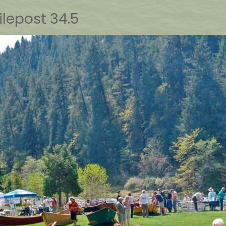
lepost 34.5