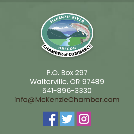
P.O. Box 297
Walterville, OR 97489
541-896-3330
info@McKenzieChamber.com