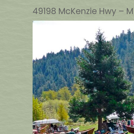
49198 McKenzie Hwy – Mi