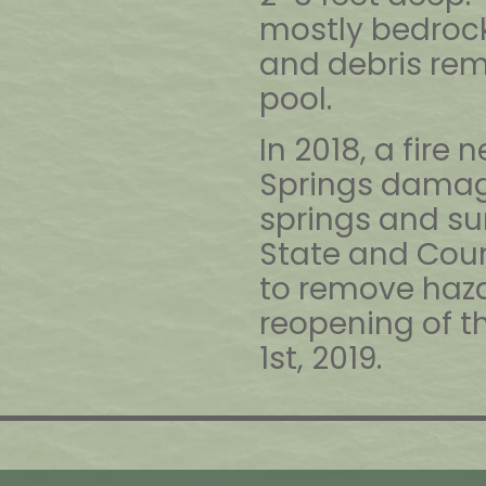
mostly bedrock
and debris rem
pool.
In 2018, a fire 
Springs damage
springs and su
State and Cou
to remove haza
reopening of th
1st, 2019.