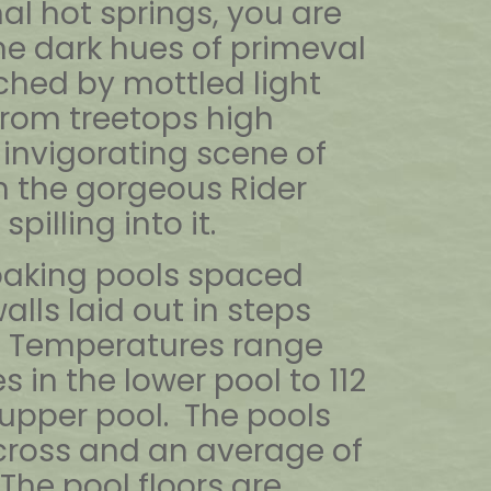
al hot springs, you are
he dark hues of primeval
hed by mottled light
from treetops high
invigorating scene of
h the gorgeous Rider
spilling into it.
soaking pools spaced
alls laid out in steps
. Temperatures range
 in the lower pool to 112
 upper pool. The pools
across and an average of
The pool floors are