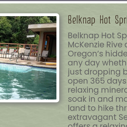
Belknap Hot Spr
Belknap Hot Sp
McKenzie Rive 
Oregon’s hidde
any day whethe
just dropping 
open 365 days 
relaxing minera
soak in and ma
land to hike th
extravagant S
offers a relaxi