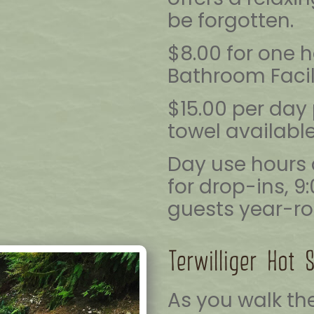
be forgotten.
$8.00 for one 
Bathroom Facil
$15.00 per day 
towel available
Day use hours 
for drop-ins, 9
guests year-ro
Terwilliger Hot 
As you walk the 