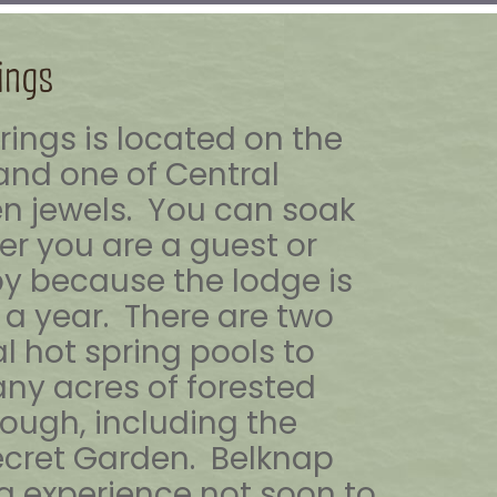
ings
rings is located on the
and one of Central
n jewels. You can soak
r you are a guest or
by because the lodge is
a year. There are two
l hot spring pools to
ny acres of forested
rough, including the
ecret Garden. Belknap
ng experience not soon to