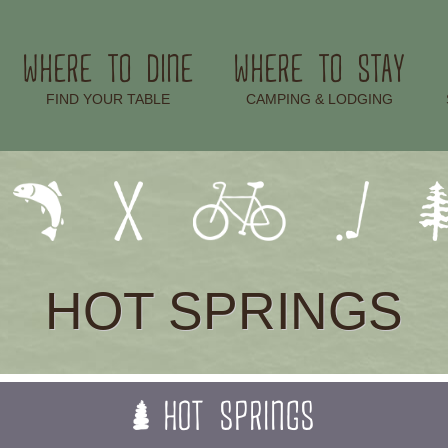
WHERE TO DINE
WHERE TO STAY
–
–
FIND YOUR TABLE
CAMPING & LODGING
HOT SPRINGS
HOT SPRINGS