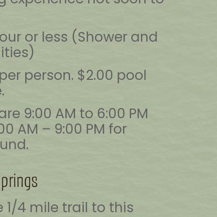
hour or less (Shower and
ities)
per person. $2.00 pool
.
are 9:00 AM to 6:00 PM
:00 AM – 9:00 PM for
und.
Springs
1/4 mile trail to this