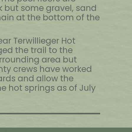
 but some gravel, sand
ain at the bottom of the
near Terwillieger Hot
d the trail to the
rrounding area but
nty crews have worked
rds and allow the
e hot springs as of July