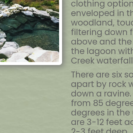
clothing option
enveloped in t
woodland, touc
filtering down 
above and the 
the lagoon wit
Creek waterfall 
There are six 
apart by rock w
down a ravine
from 85 degrees
degrees in the
are 3-12 feet 
2-3 feet deep. 