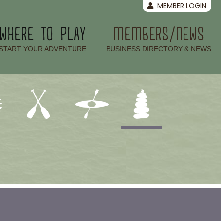
MEMBER LOGIN
WHERE TO PLAY
MEMBERS/NEWS
–
–
START YOUR ADVENTURE
BUSINESS DIRECTORY & NEWS