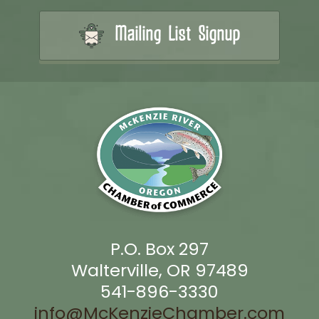
Mailing List Signup
P.O. Box 297
Walterville, OR 97489
541-896-3330
info@McKenzieChamber.com