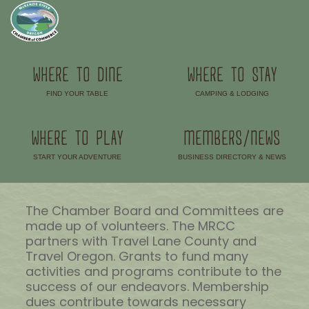
WHERE TO DINE
WHERE TO STAY
FIND YOUR TABLE
CAMPING & LODGING
–
–
WHERE TO PLAY
MEMBERS/NEWS
START YOUR ADVENTURE
BUSINESS DIRECTORY & NEWS
–
–
The Chamber Board and Committees are
made up of volunteers. The MRCC
partners with Travel Lane County and
Travel Oregon. Grants to fund many
activities and programs contribute to the
success of our endeavors. Membership
dues contribute towards necessary