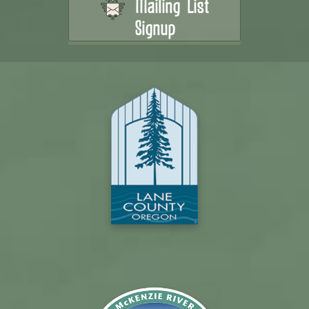
Mailing List
Signup