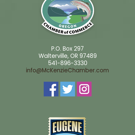
P.O. Box 297
Walterville, OR 97489
541-896-3330
info@McKenzieChamber.com