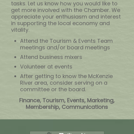
tasks. Let us know how you would like to
get more involved with the Chamber. We
appreciate your enthusiasm and interest
in supporting the local economy and
vitality.
Attend the Tourism & Events Team
meetings and/or board meetings
Attend business mixers
Volunteer at events
After getting to know the McKenzie
River area, consider serving on a
committee or the board.
Finance, Tourism, Events, Marketing,
Membership, Communications