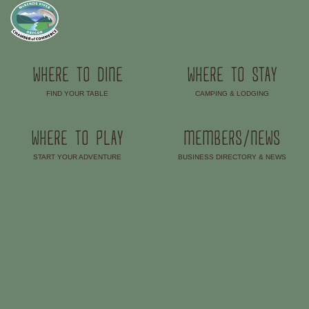
WHERE TO DINE
WHERE TO STAY
FIND YOUR TABLE
CAMPING & LODGING
–
–
WHERE TO PLAY
MEMBERS/NEWS
START YOUR ADVENTURE
BUSINESS DIRECTORY & NEWS
–
–