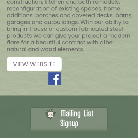
construction, kitchen and bath remodels,
reconfiguration of existing spaces, home
additions, porches and covered decks, barns,
garages and outbuildings. With our ability to
bring in-house or custom fabricated steel
products we can give your project a modern
flare for a beautiful contrast with other
natural and wood elements.
VIEW WEBSITE
Mailing List
Signup