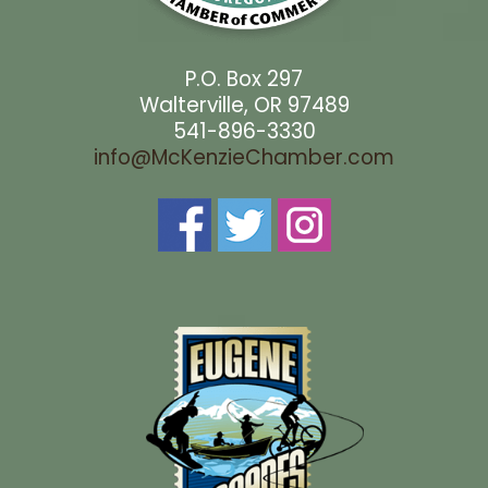
P.O. Box 297
Walterville, OR 97489
541-896-3330
info@McKenzieChamber.com