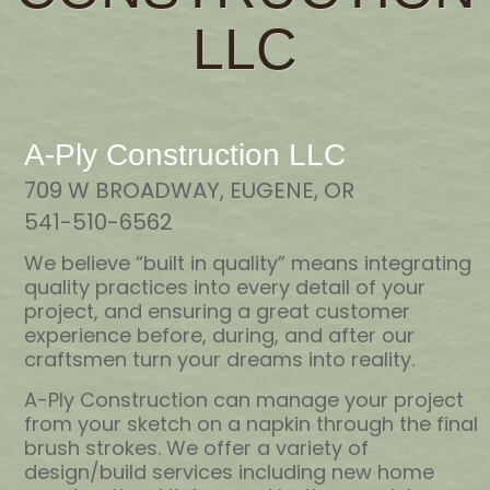
LLC
A-Ply Construction LLC
709 W BROADWAY, EUGENE, OR
541-510-6562
We believe “built in quality” means integrating
quality practices into every detail of your
project, and ensuring a great customer
experience before, during, and after our
craftsmen turn your dreams into reality.
A-Ply Construction can manage your project
from your sketch on a napkin through the final
brush strokes. We offer a variety of
design/build services including new home