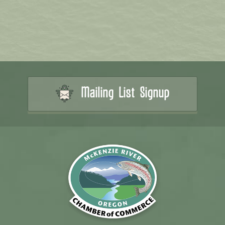
Mailing List Signup