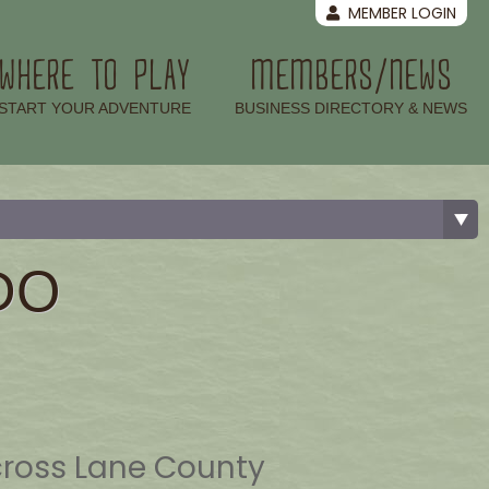
MEMBER LOGIN
WHERE TO PLAY
MEMBERS/NEWS
–
–
START YOUR ADVENTURE
BUSINESS DIRECTORY & NEWS
DO
cross Lane County