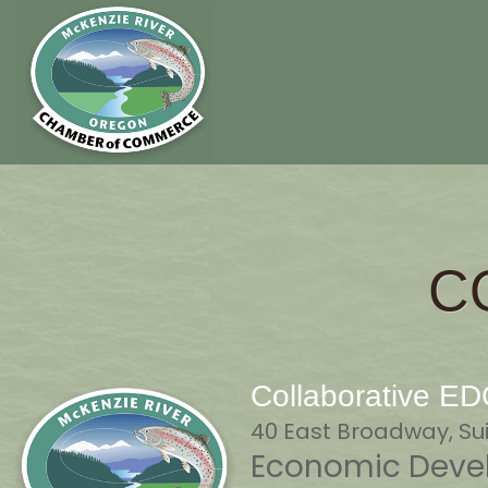
C
Collaborative E
40 East Broadway, Sui
Economic Devel