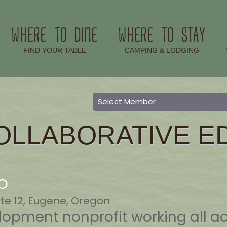
WHERE TO DINE
WHERE TO STAY
–
–
FIND YOUR TABLE
CAMPING & LODGING
OLLABORATIVE E
DO
te 12, Eugene, Oregon
opment nonprofit working all a