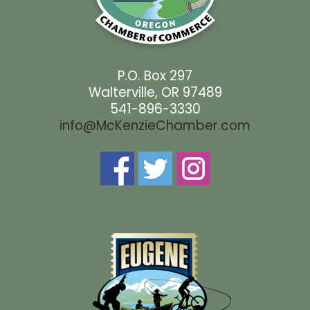
P.O. Box 297
Walterville, OR 97489
541-896-3330
info@McKenzieChamber.com