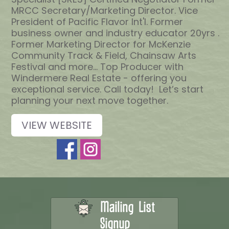
MRCC Secretary/Marketing Director. Vice
President of Pacific Flavor Int'l. Former
business owner and industry educator 20yrs .
Former Marketing Director for McKenzie
Community Track & Field, Chainsaw Arts
Festival and more... Top Producer with
Windermere Real Estate - offering you
exceptional service. Call today! Let’s start
planning your next move together.
VIEW WEBSITE
Mailing List
Signup