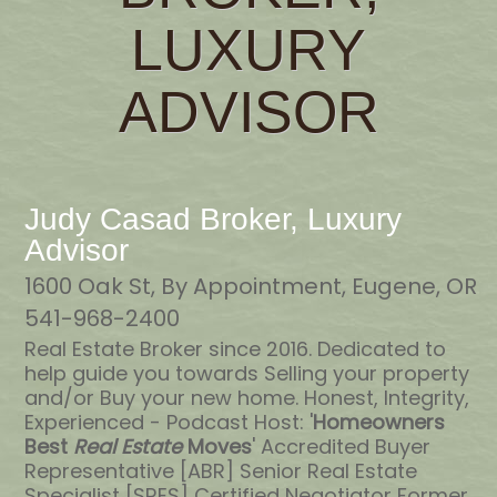
LUXURY
ADVISOR
Judy Casad Broker, Luxury
Advisor
1600 Oak St, By Appointment, Eugene, OR
541-968-2400
Real Estate Broker since 2016. Dedicated to
help guide you towards Selling your property
and/or Buy your new home. Honest, Integrity,
Experienced - Podcast Host: '
Homeowners
Best
Real Estate
Moves
' Accredited Buyer
Representative [ABR] Senior Real Estate
Specialist [SRES] Certified Negotiator Former