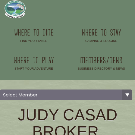
WHERE TO DINE
WHERE TO STAY
FIND YOUR TABLE
CAMPING & LODGING
–
–
WHERE TO PLAY
MEMBERS/NEWS
START YOUR ADVENTURE
BUSINESS DIRECTORY & NEWS
–
–
JUDY CASAD
BROKER,