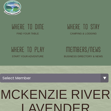
WHERE TO DINE
WHERE TO STAY
FIND YOUR TABLE
CAMPING & LODGING
–
–
WHERE TO PLAY
MEMBERS/NEWS
START YOUR ADVENTURE
BUSINESS DIRECTORY & NEWS
–
–
MCKENZIE RIVER
LAVENDER