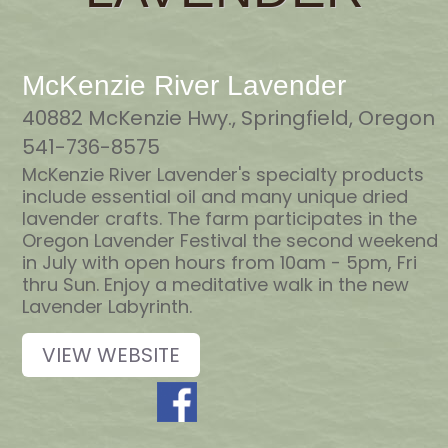
McKenzie River Lavender
40882 McKenzie Hwy., Springfield, Oregon
541-736-8575
McKenzie River Lavender's specialty products
include essential oil and many unique dried
lavender crafts. The farm participates in the
Oregon Lavender Festival the second weekend
in July with open hours from 10am - 5pm, Fri
thru Sun. Enjoy a meditative walk in the new
Lavender Labyrinth.
VIEW WEBSITE