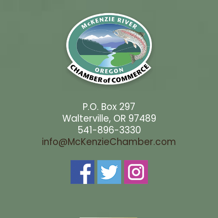
P.O. Box 297
Walterville, OR 97489
541-896-3330
info@McKenzieChamber.com