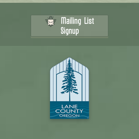
Mailing List
Signup