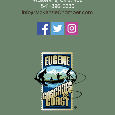
Walterville, OR 97489
541-896-3330
info@McKenzieChamber.com