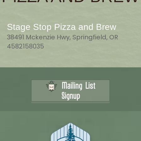
Stage Stop Pizza and Brew
38491 Mckenzie Hwy, Springfield, OR
4582158035
Mailing List
Signup