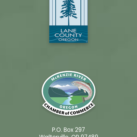
P.O. Box 297