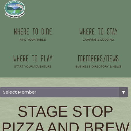
WHERE TO DINE
WHERE TO STAY
FIND YOUR TABLE
CAMPING & LODGING
–
–
WHERE TO PLAY
MEMBERS/NEWS
START YOUR ADVENTURE
BUSINESS DIRECTORY & NEWS
–
–
STAGE STOP
PIZZA AND BREW