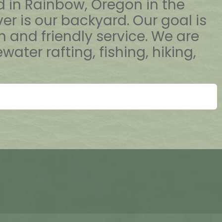
ed in Rainbow, Oregon in the
er is our backyard. Our goal is
and friendly service. We are
er rafting, fishing, hiking,