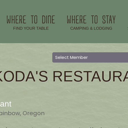
WHERE TO DINE
WHERE TO STAY
–
–
FIND YOUR TABLE
CAMPING & LODGING
KODA'S RESTAUR
ant
 Rainbow, Oregon