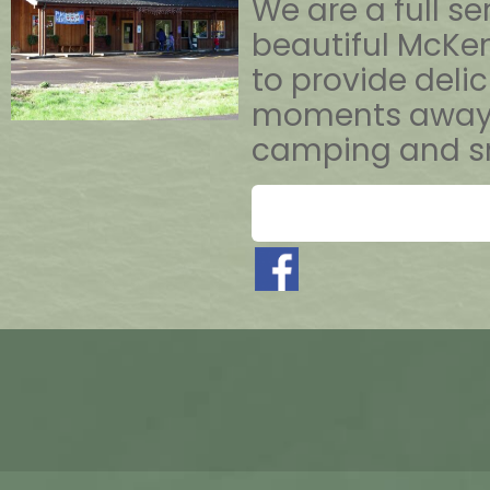
We are a full s
beautiful McKenz
to provide deli
moments away fr
camping and sn