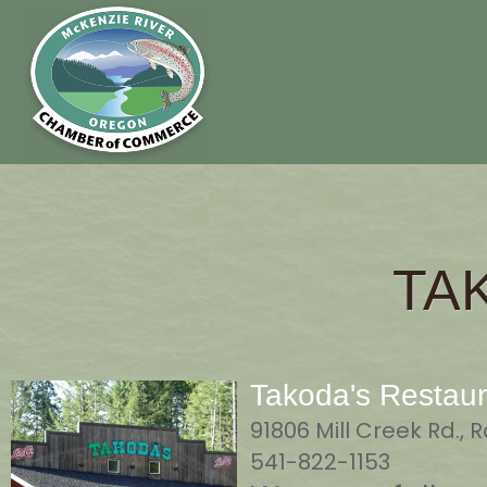
TA
Takoda's Restaur
91806 Mill Creek Rd.,
541-822-1153