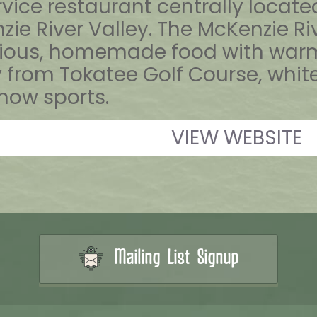
ervice restaurant centrally locat
ie River Valley. The McKenzie Riv
cious, homemade food with warm 
om Tokatee Golf Course, whitewat
ow sports.
VIEW WEBSITE
Mailing List Signup