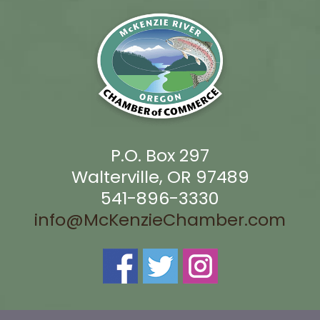
P.O. Box 297
Walterville, OR 97489
541-896-3330
info@McKenzieChamber.com