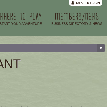
MEMBER LOGIN
WHERE TO PLAY
MEMBERS/NEWS
–
–
START YOUR ADVENTURE
BUSINESS DIRECTORY & NEWS
ANT