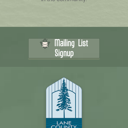
Mailing List
Signup