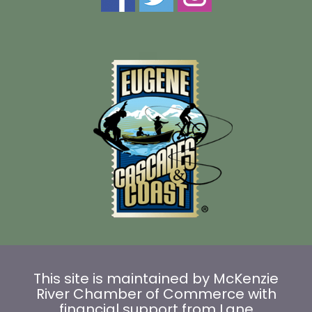
This site is maintained by McKenzie
River Chamber of Commerce with
financial support from Lane