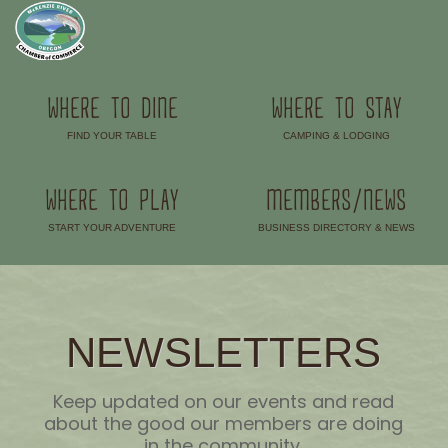
WHERE TO DINE
WHERE TO STAY
FIND YOUR TABLE
CAMPING & LODGING
–
–
WHERE TO PLAY
MEMBERS/NEWS
START YOUR ADVENTURE
BUSINESS DIRECTORY & NEWS
–
–
NEWSLETTERS
Keep updated on our events and read
about the good our members are doing
in the community.