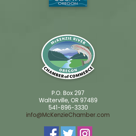
P.O. Box 297
Walterville, OR 97489
541-896-3330
info@McKenzieChamber.com