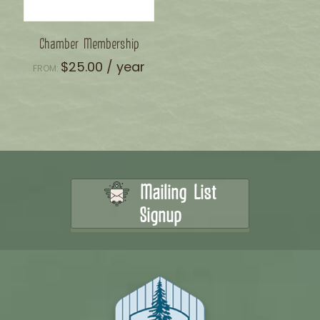
Chamber Membership
$
25.00
/ year
FROM:
Mailing List
Signup