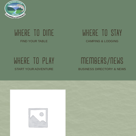
WHERE TO DINE
WHERE TO STAY
FIND YOUR TABLE
CAMPING & LODGING
–
–
WHERE TO PLAY
MEMBERS/NEWS
START YOUR ADVENTURE
BUSINESS DIRECTORY & NEWS
–
–