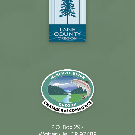
P.O. Box 297
Walterville, OR 97489