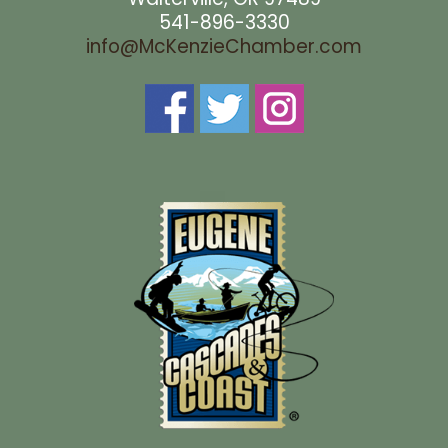
541-896-3330
info@McKenzieChamber.com