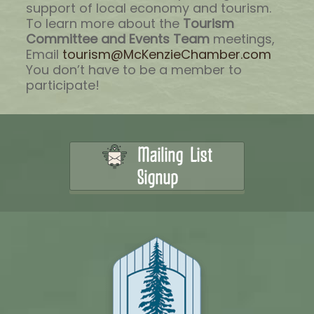
support of local economy and tourism.
To learn more about the
Tourism
Committee and Events Team
meetings,
Email
tourism@McKenzieChamber.com
You don’t have to be a member to
participate!
Mailing List
Signup