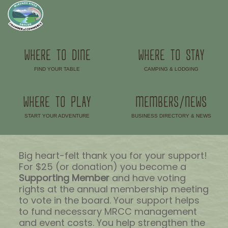
WHERE TO DINE
WHERE TO STAY
FIND YOUR TABLE
CAMPING & LODGING
–
–
WHERE TO PLAY
MEMBERS/NEWS
START YOUR ADVENTURE
BUSINESS DIRECTORY & NEWS
–
–
Big heart-felt thank you for your support!
For $25 (or donation) you become a
Supporting Member
and have voting
rights at the annual membership meeting
to vote in the board. Your support helps
to fund necessary MRCC management
and event costs. You help strengthen the