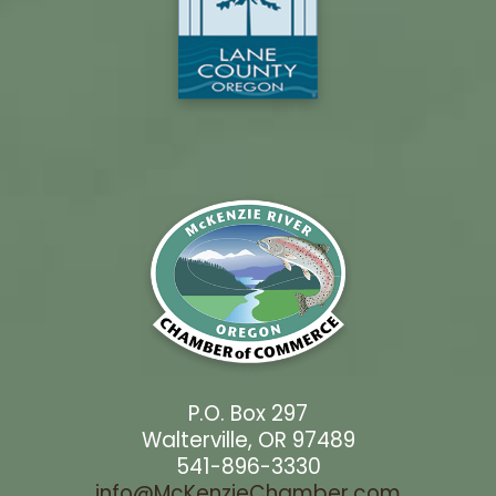
P.O. Box 297
Walterville, OR 97489
541-896-3330
info@McKenzieChamber.com