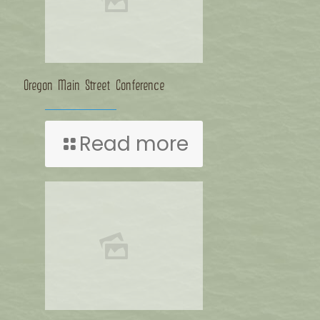
Oregon Main Street Conference
Read more