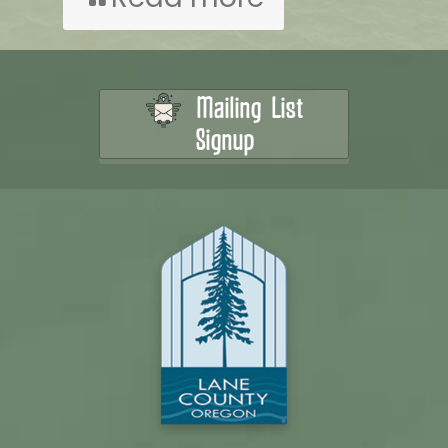
Mailing List
Signup