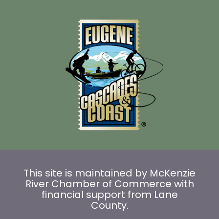
This site is maintained by McKenzie
River Chamber of Commerce with
financial support from Lane
County.