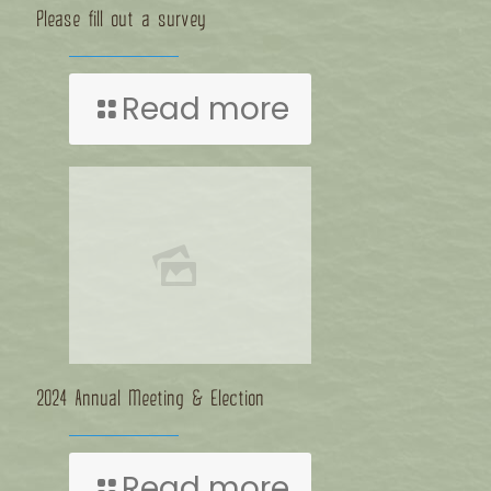
Please fill out a survey
Read more
2024 Annual Meeting & Election
Read more