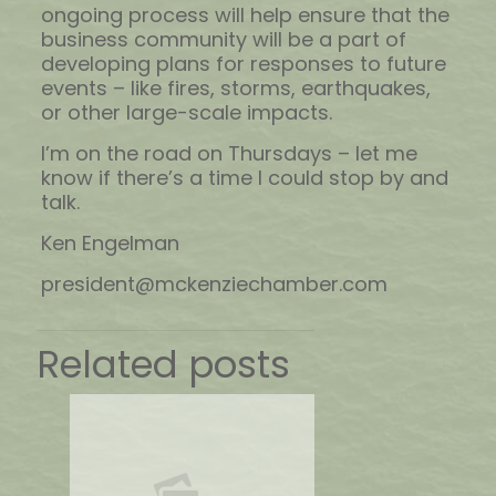
ongoing process will help ensure that the
business community will be a part of
developing plans for responses to future
events – like fires, storms, earthquakes,
or other large-scale impacts.
I’m on the road on Thursdays – let me
know if there’s a time I could stop by and
talk.
Ken Engelman
president@mckenziechamber.com
Related posts