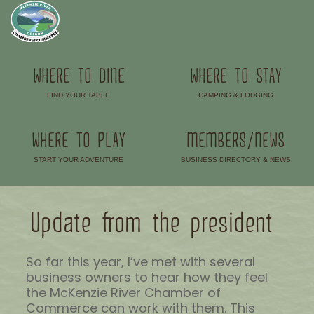
WHERE TO DINE
WHERE TO STAY
FIND YOUR TABLE
CAMPING & LODGING
–
–
WHERE TO PLAY
MEMBERS/NEWS
START YOUR ADVENTURE
BUSINESS DIRECTORY & NEWS
–
–
Update from the president
So far this year, I’ve met with several
business owners to hear how they feel
the McKenzie River Chamber of
Commerce can work with them. This