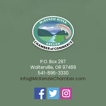
P.O. Box 297
Walterville, OR 97489
541-896-3330
info@McKenzieChamber.com