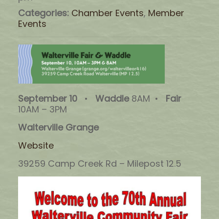
Categories:
Chamber Events
,
Member
Events
September 10
•
Waddle
8AM •
Fair
10AM – 3PM
Walterville Grange
Website
39259 Camp Creek Rd – Milepost 12.5