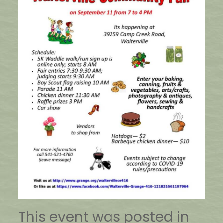
This event was posted in