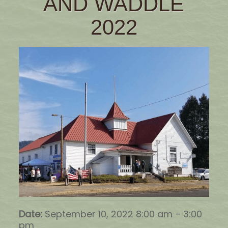
AND WADDLE
2022
Date:
September 10, 2022 8:00 am
–
3:00
pm