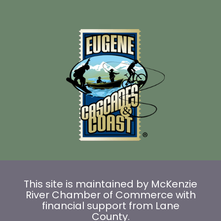
This site is maintained by McKenzie
River Chamber of Commerce with
financial support from Lane
County.