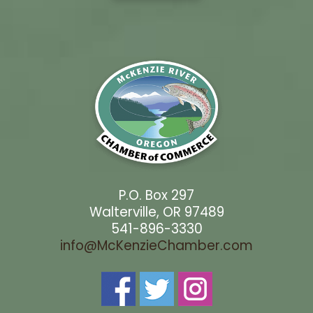
P.O. Box 297
Walterville, OR 97489
541-896-3330
info@McKenzieChamber.com