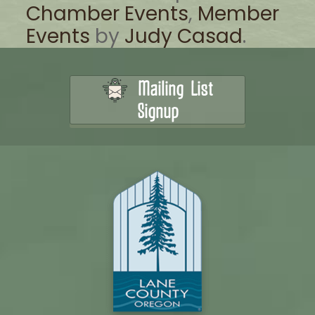
Chamber Events
,
Member
Events
by
Judy Casad
.
Mailing List
Signup