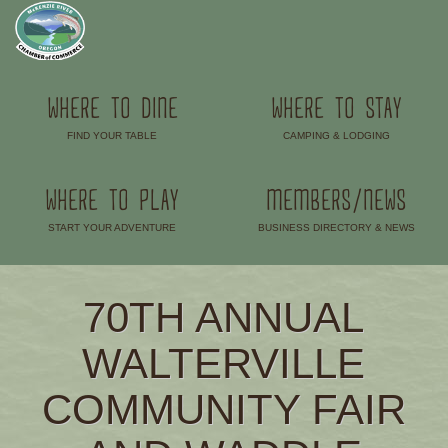
WHERE TO DINE
WHERE TO STAY
FIND YOUR TABLE
CAMPING & LODGING
–
–
WHERE TO PLAY
MEMBERS/NEWS
START YOUR ADVENTURE
BUSINESS DIRECTORY & NEWS
–
–
70TH ANNUAL
WALTERVILLE
COMMUNITY FAIR