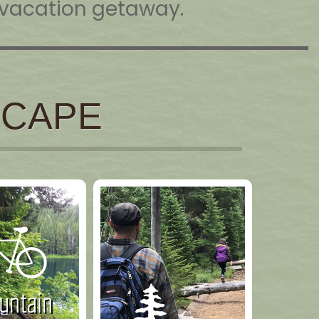
t vacation getaway.
SCAPE
ntain