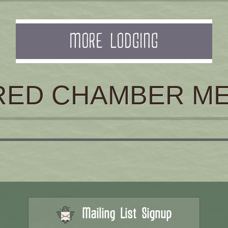
MORE LODGING
RED CHAMBER M
Mailing List Signup