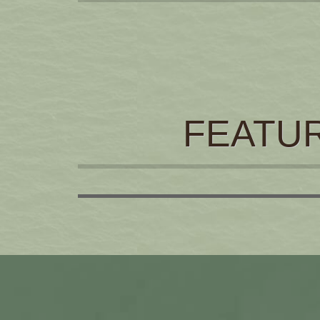
FEATU