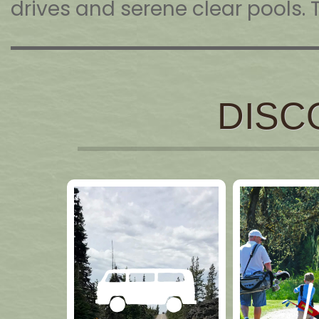
drives and serene clear pools. 
DISC