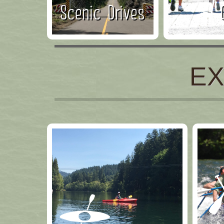
Scenic Drives
EX