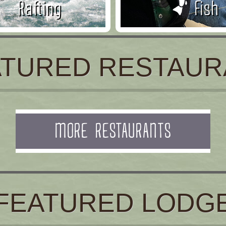
Rafting
Fish
ATURED RESTAUR
MORE RESTAURANTS
FEATURED LODG