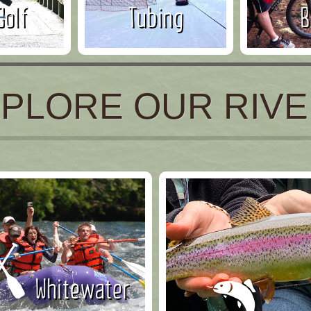
Golf
Tubing
B
PLORE OUR RIV
Whitewater