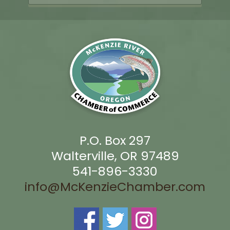
P.O. Box 297
Walterville, OR 97489
541-896-3330
info@McKenzieChamber.com