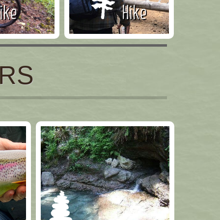
ike
Hike
ERS