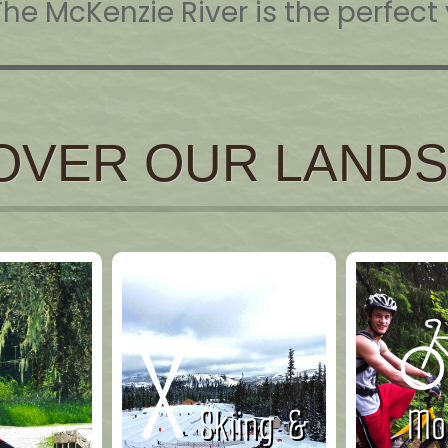
The McKenzie River is the perfec
OVER OUR LAND
Skiing &
Mou