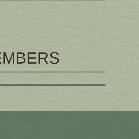
EMBERS