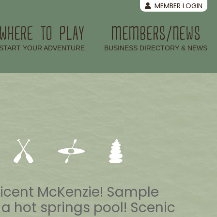
MEMBER LOGIN
WHERE TO PLAY
MEMBERS/NEWS
–
–
START YOUR ADVENTURE
BUSINESS DIRECTORY & NEWS
ificent McKenzie! Sample
n a hot springs pool! Scenic