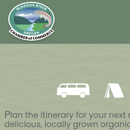
P
lan the itinerary for your ne
delicious, locally grown organic