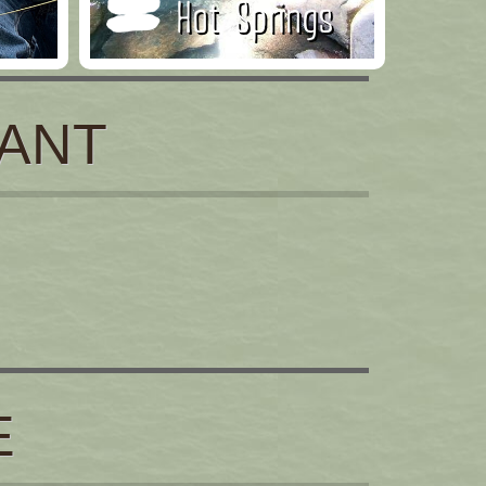
Hot Springs
ANT
E