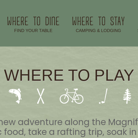
WHERE TO DINE
WHERE TO STAY
–
–
FIND YOUR TABLE
CAMPING & LODGING
WHERE TO PLAY
xt new adventure along the Magn
 food, take a rafting trip, soak i