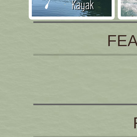
Kayak
FE